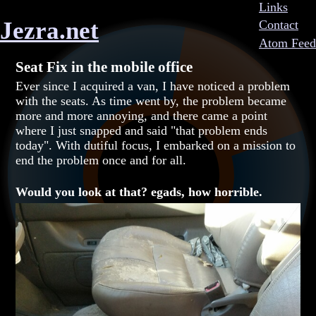
Links
Jezra.net
Contact
Atom Feed
Seat Fix in the mobile office
Ever since I acquired a van, I have noticed a problem
with the seats. As time went by, the problem became
more and more annoying, and there came a point
where I just snapped and said "that problem ends
today". With dutiful focus, I embarked on a mission to
end the problem once and for all.
Would you look at that? egads, how horrible.