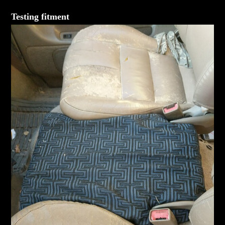
Testing fitment