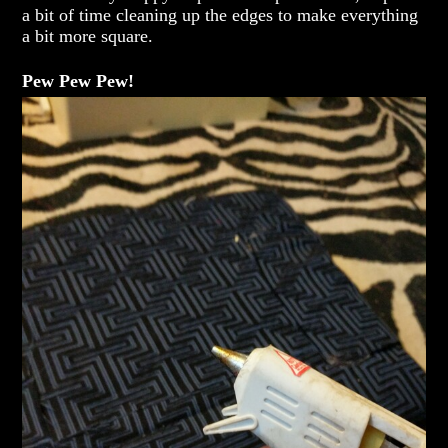
a bit of time cleaning up the edges to make everything
a bit more square.
Pew Pew Pew!