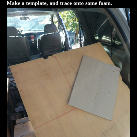
Make a template, and trace onto some foam.