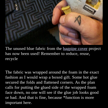
The unused blue fabric from the
bagpipe cover
project
has now been used! Remember to reduce, reuse,
recycle
The fabric was wrapped around the foam in the exact
fashion as I would wrap a boxed gift. Some hot glue
secured the folds and flattened corners. As the plan
calls for putting the glued side of the wrapped foam
face down, no one will see if the glue job looks good
or bad. And that is fine, because *function is more
important here.