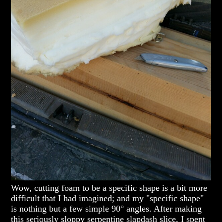
Wow, cutting foam to be a specific shape is a bit more
difficult that I had imagined; and my "specific shape"
is nothing but a few simple 90° angles. After making
this seriously sloppy serpentine slapdash slice, I spent