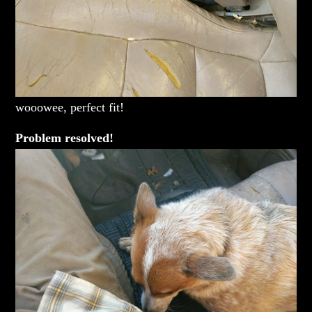
wooowee, perfect fit!
Problem resolved!