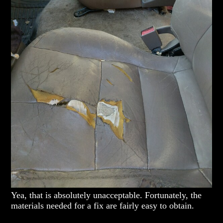
Yea, that is absolutely unacceptable. Fortunately, the
materials needed for a fix are fairly easy to obtain.