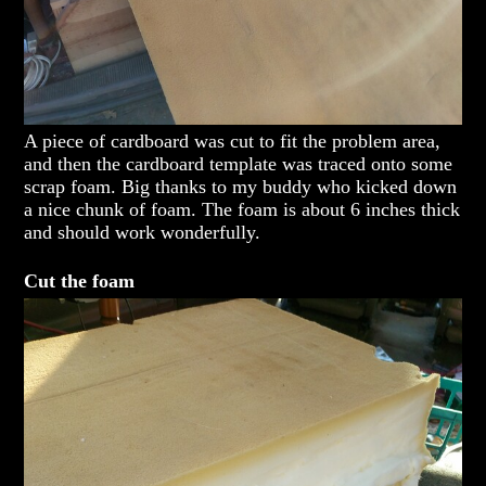
A piece of cardboard was cut to fit the problem area,
and then the cardboard template was traced onto some
scrap foam. Big thanks to my buddy who kicked down
a nice chunk of foam. The foam is about 6 inches thick
and should work wonderfully.
Cut the foam