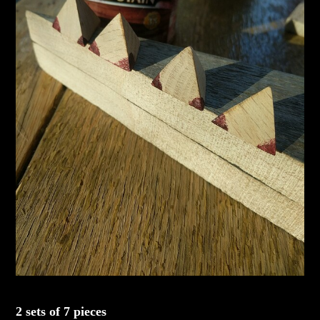
2 sets of 7 pieces