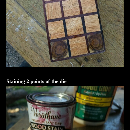
Staining 2 points of the die