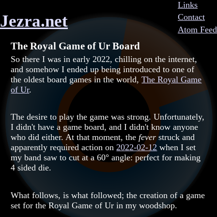
Links
Jezra.net
Contact
Atom Feed
The Royal Game of Ur Board
So there I was in early 2022, chilling on the internet,
and somehow I ended up being introduced to one of
the oldest board games in the world,
The Royal Game
of Ur
.
The desire to play the game was strong. Unfortunately,
I didn't have a game board, and I didn't know anyone
who did either. At that moment, the
fever
struck and
apparently required action on
2022-02-12
when I set
my band saw to cut at a 60° angle: perfect for making
4 sided die.
What follows, is what followed; the creation of a game
set for the Royal Game of Ur in my woodshop.