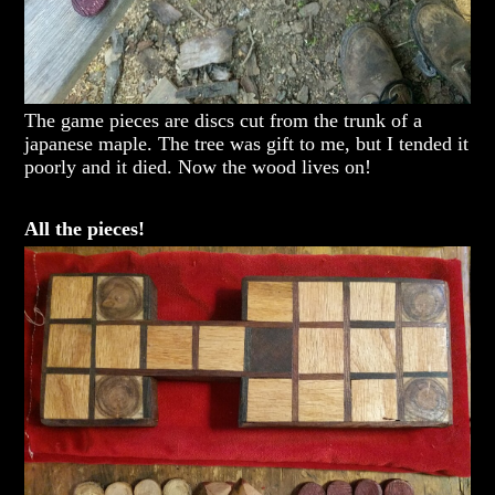
The game pieces are discs cut from the trunk of a
japanese maple. The tree was gift to me, but I tended it
poorly and it died. Now the wood lives on!
All the pieces!