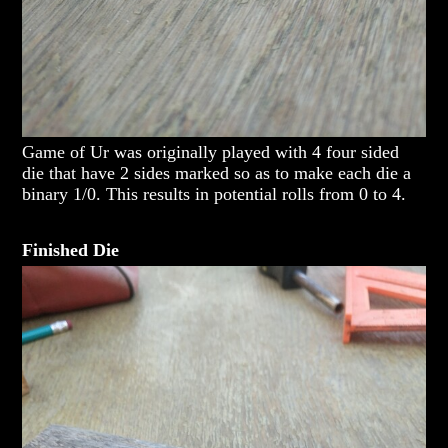
Game of Ur was originally played with 4 four sided
die that have 2 sides marked so as to make each die a
binary 1/0. This results in potential rolls from 0 to 4.
Finished Die