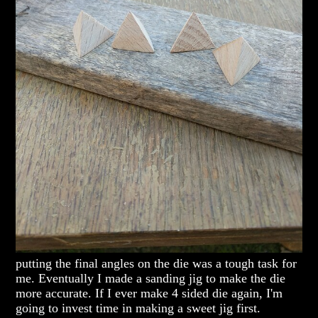
putting the final angles on the die was a tough task for
me. Eventually I made a sanding jig to make the die
more accurate. If I ever make 4 sided die again, I'm
going to invest time in making a sweet jig first.