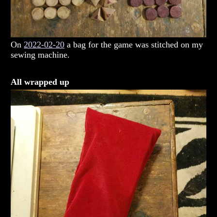
On
2022-02-20
a bag for the game was stitched on my
sewing machine.
All wrapped up