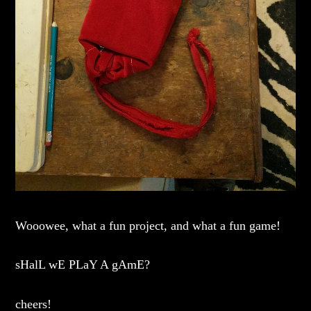
Wooowee, what a fun project, and what a fun game!
sHalL wE PLaY A gAmE?
cheers!