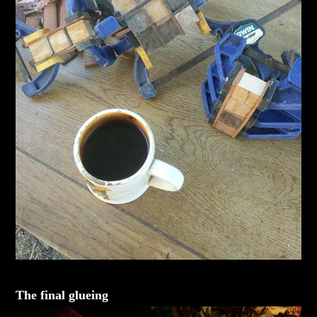
The final glueing