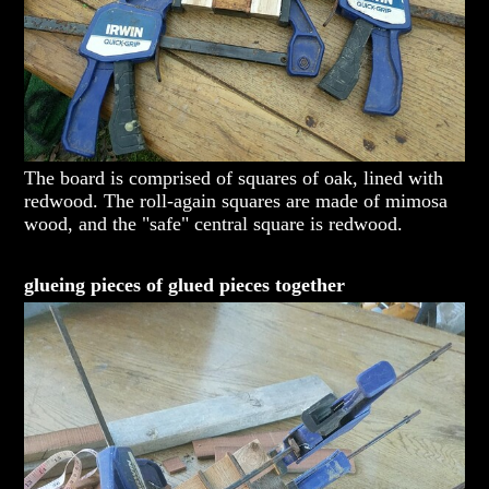
The board is comprised of squares of oak, lined with
redwood. The roll-again squares are made of mimosa
wood, and the "safe" central square is redwood.
glueing pieces of glued pieces together