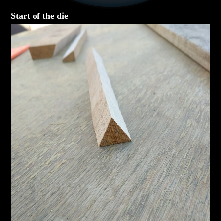
Start of the die