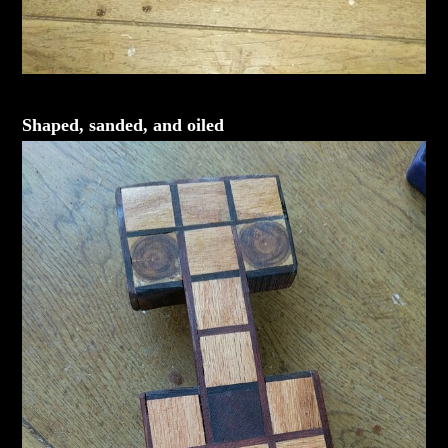
Shaped, sanded, and oiled