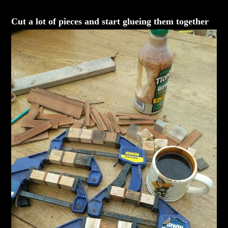
Cut a lot of pieces and start glueing them together