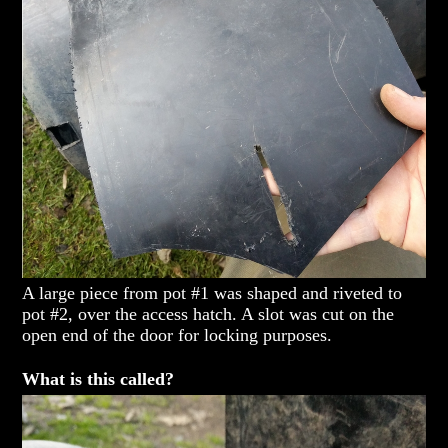
A large piece from pot #1 was shaped and riveted to
pot #2, over the access hatch. A slot was cut on the
open end of the door for locking purposes.
What is this called?