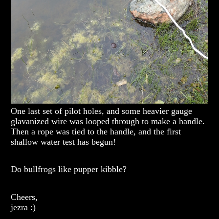
One last set of pilot holes, and some heavier gauge
glavanized wire was looped through to make a handle.
Then a rope was tied to the handle, and the first
shallow water test has begun!
Do bullfrogs like pupper kibble?
Cheers,
jezra :)