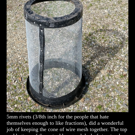
5mm rivets (3/8th inch for the people that hate
themselves enough to like fractions), did a wonderful
job of keeping the cone of wire mesh together. The top