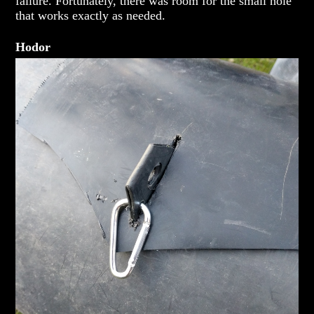
failure. Fortunately, there was room for the small hole
that works exactly as needed.
Hodor