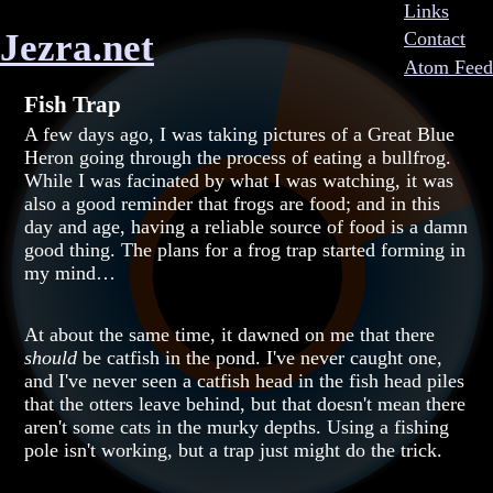
Links
Jezra.net
Contact
Atom Feed
Fish Trap
A few days ago, I was taking pictures of a Great Blue
Heron going through the process of eating a bullfrog.
While I was facinated by what I was watching, it was
also a good reminder that frogs are food; and in this
day and age, having a reliable source of food is a damn
good thing. The plans for a frog trap started forming in
my mind…
At about the same time, it dawned on me that there
should
be catfish in the pond. I've never caught one,
and I've never seen a catfish head in the fish head piles
that the otters leave behind, but that doesn't mean there
aren't some cats in the murky depths. Using a fishing
pole isn't working, but a trap just might do the trick.