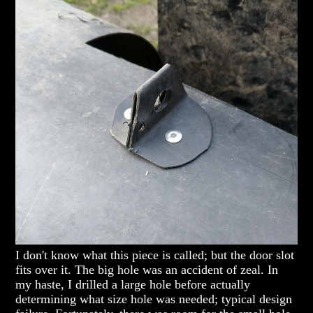
I don't know what this piece is called; but the door slot
fits over it. The big hole was an accident of zeal. In
my haste, I drilled a large hole before actually
determining what size hole was needed; typical design