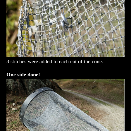
3 stitches were added to each cut of the cone.
One side done!