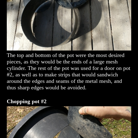
The top and bottom of the pot were the most desired
pieces, as they would be the ends of a large mesh
cylinder. The rest of the pot was used for a door on pot
#2, as well as to make strips that would sandwich
around the edges and seams of the metal mesh, and
thus sharp edges would be avoided.
Chopping pot #2