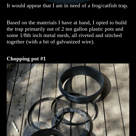
It would appear that I am in need of a frog/catfish trap.
Based on the materials I have at hand, I opted to build
the trap primarily out of 2 ten gallon plastic pots and
some 1/8th inch metal mesh, all riveted and stitched
together (with a bit of galvanized wire).
Chopping pot #1