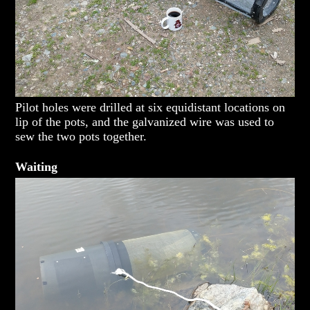
Pilot holes were drilled at six equidistant locations on
lip of the pots, and the galvanized wire was used to
sew the two pots together.
Waiting