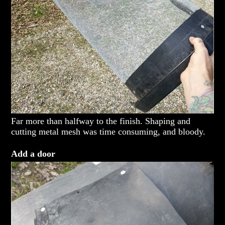
Far more than halfway to the finish. Shaping and
cutting metal mesh was time consuming, and bloody.
Add a door