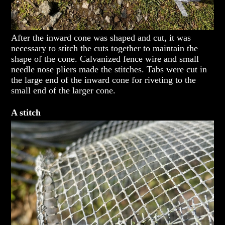
After the inward cone was shaped and cut, it was
necessary to stitch the cuts together to maintain the
shape of the cone. Calvanized fence wire and small
needle nose pliers made the stitches. Tabs were cut in
the large end of the inward cone for riveting to the
small end of the larger cone.
A stitch