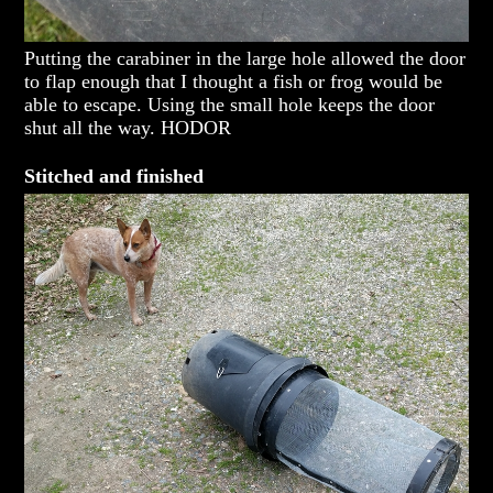
Putting the carabiner in the large hole allowed the door
to flap enough that I thought a fish or frog would be
able to escape. Using the small hole keeps the door
shut all the way. HODOR
Stitched and finished