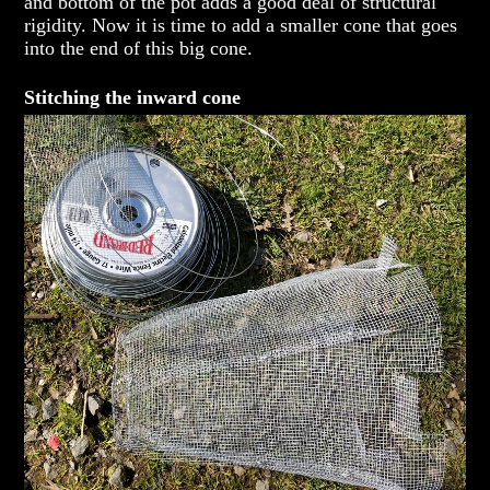
and bottom of the pot adds a good deal of structural
rigidity. Now it is time to add a smaller cone that goes
into the end of this big cone.
Stitching the inward cone