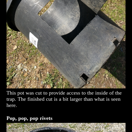
This pot was cut to provide access to the inside of the
trap. The finished cut is a bit larger than what is seen
here.
Pop, pop, pop rivets