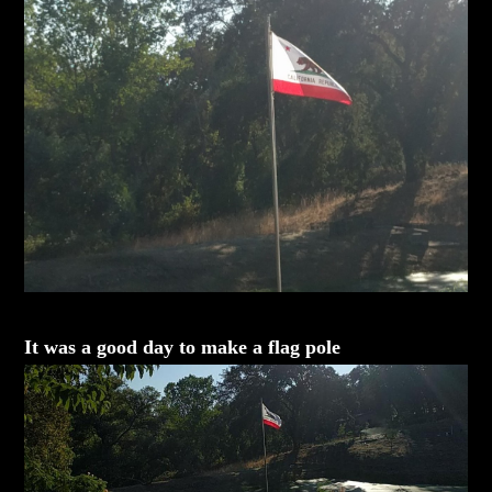
It was a good day to make a flag pole