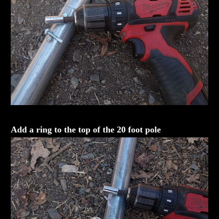
Add a ring to the top of the 20 foot pole