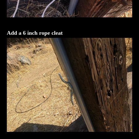
Add a 6 inch rope cleat