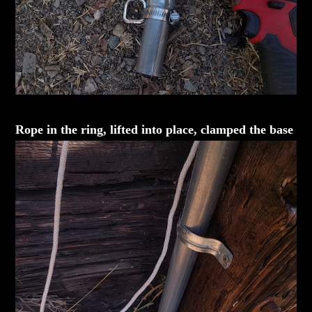
Rope in the ring, lifted into place, clamped the base