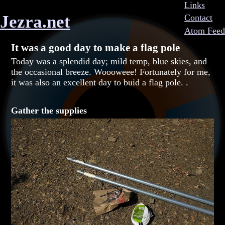
Links
Jezra.net
Contact
Atom Feed
It was a good day to make a flag pole
Today was a splendid day; mild temp, blue skies, and
the occasional breeze. Woooweee! Fortunately for me,
it was also an excellent day to buid a flag pole. .
Gather the supplies