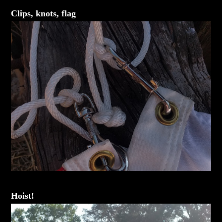
Clips, knots, flag
Hoist!