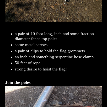
a pair of 10 foot long, inch and some fraction
diameter fence top poles
some metal screws
a pair of clips to hold the flag grommets
an inch and something serpentine hose clamp
50 feet of rope
strong desire to hoist the flag!
Join the poles