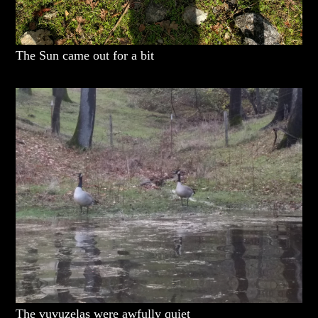
The Sun came out for a bit
The vuvuzelas were awfully quiet