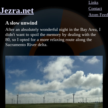
Links
Jezra.net
Contact
Atom Feed
A slow unwind
After an absolutely wonderful night in the Bay Area, I
didn't want to spoil the memory by dealing with the
80, so I opted for a more relaxing route along the
Sacramento River delta.