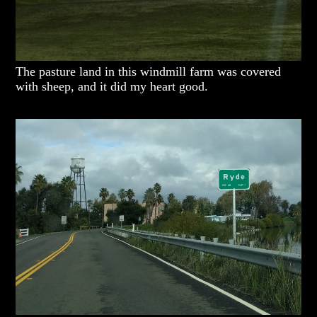
The pasture land in this windmill farm was covered
with sheep, and it did my heart good.