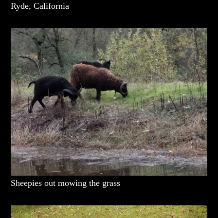
Ryde, California
Sheepies out mowing the grass